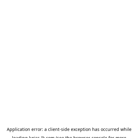
Application error: a
client
-side exception has occurred while
loading
lyrics-lk.com
(see the
browser console
for more