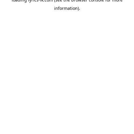
information).