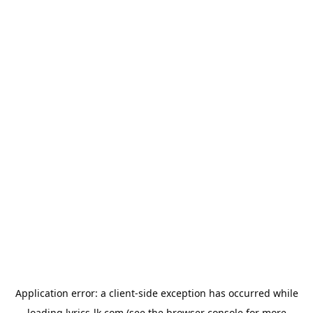
Application error: a
client
-side exception has occurred while
loading
lyrics-lk.com
(see the
browser console
for more