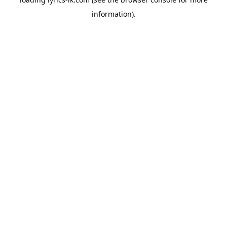
information).