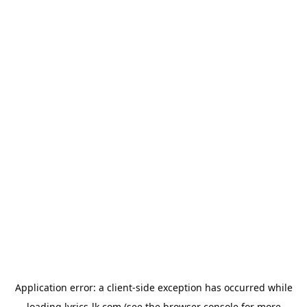
Application error: a
client
-side exception has occurred while
loading
lyrics-lk.com
(see the
browser console
for more