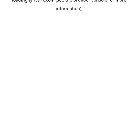
information).