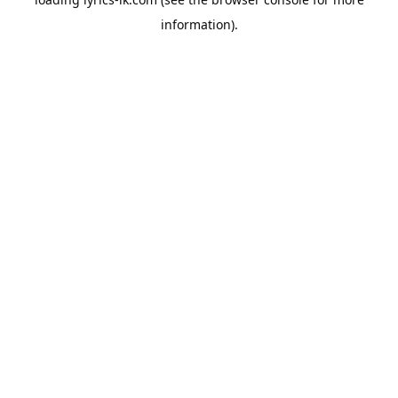
information).