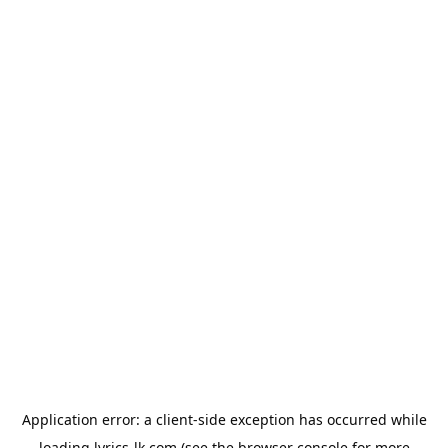
Application error: a
client
-side exception has occurred while
loading
lyrics-lk.com
(see the
browser console
for more