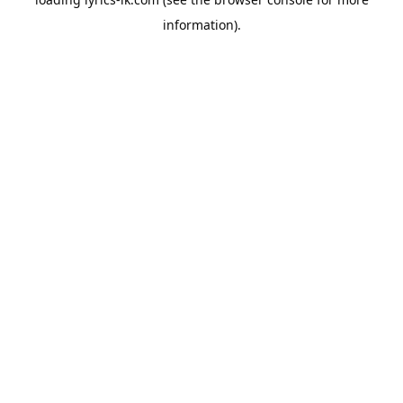
information).