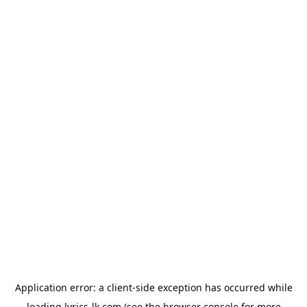
Application error: a
client
-side exception has occurred while
loading
lyrics-lk.com
(see the
browser console
for more