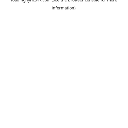
information).