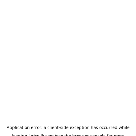
Application error: a
client
-side exception has occurred while
loading
lyrics-lk.com
(see the
browser console
for more