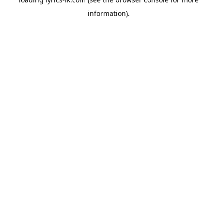
information).