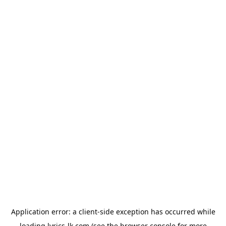
Application error: a
client
-side exception has occurred while
loading
lyrics-lk.com
(see the
browser console
for more