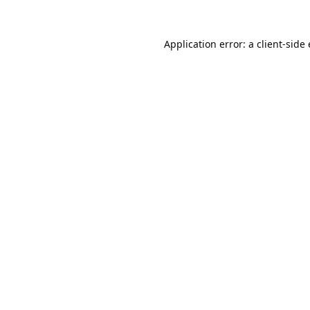
Application error: a
client
-side