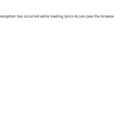
 exception has occurred while loading
lyrics-lk.com
(see the
browser