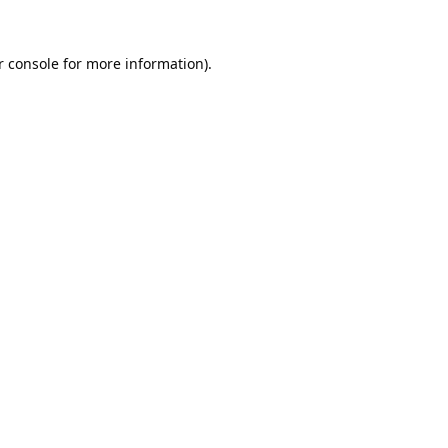
 console
for more information).