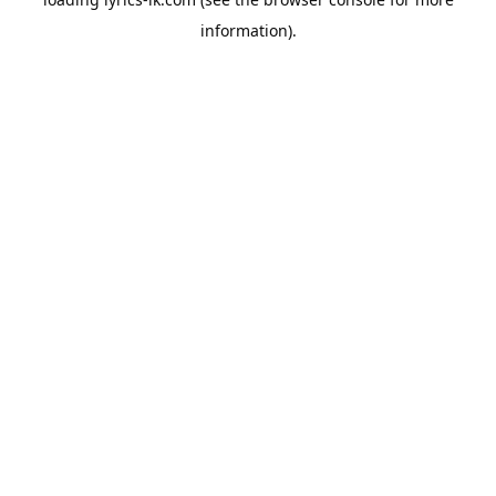
information).