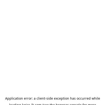
Application error: a
client
-side exception has occurred while
loading
lyrics-lk.com
(see the
browser console
for more