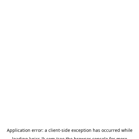
Application error: a
client
-side exception has occurred while
loading
lyrics-lk.com
(see the
browser console
for more