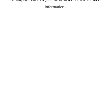
information).