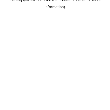
information).