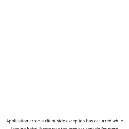
Application error: a
client
-side exception has occurred while
loading
lyrics-lk.com
(see the
browser console
for more