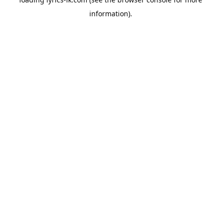
information).