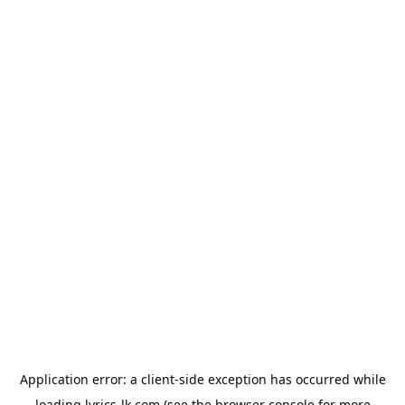
Application error: a
client
-side exception has occurred while
loading
lyrics-lk.com
(see the
browser console
for more