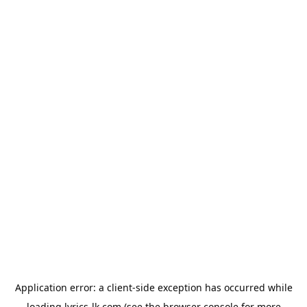
Application error: a
client
-side exception has occurred while
loading
lyrics-lk.com
(see the
browser console
for more