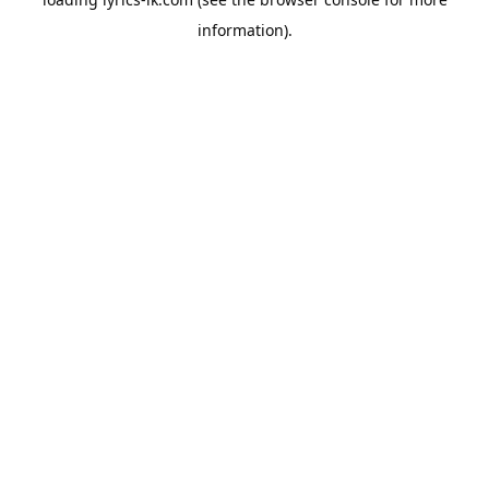
information).