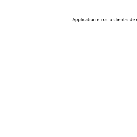
Application error: a
client
-side