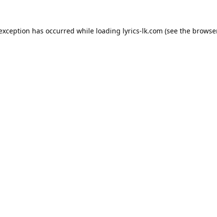
 exception has occurred while loading
lyrics-lk.com
(see the
browser