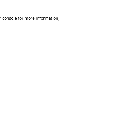
 console
for more information).