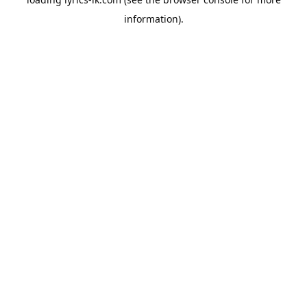
information).