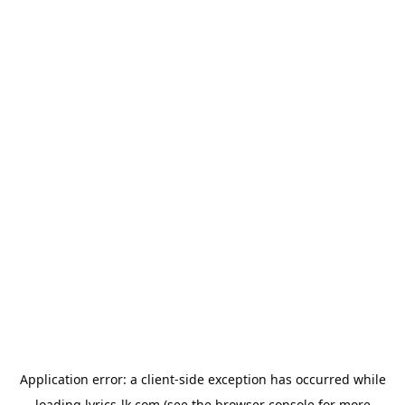
Application error: a
client
-side exception has occurred while
loading
lyrics-lk.com
(see the
browser console
for more