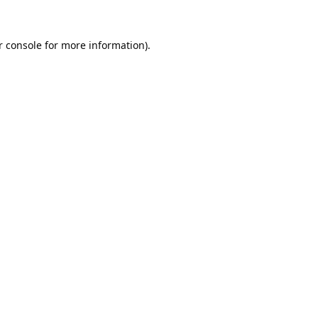
 console
for more information).