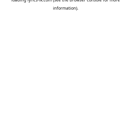
information).