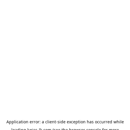
Application error: a
client
-side exception has occurred while
loading
lyrics-lk.com
(see the
browser console
for more