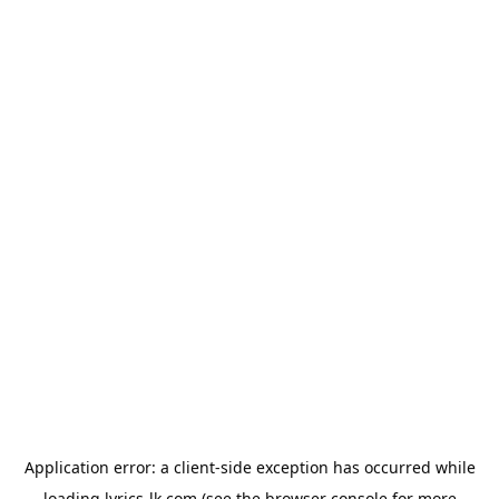
Application error: a
client
-side exception has occurred while
loading
lyrics-lk.com
(see the
browser console
for more