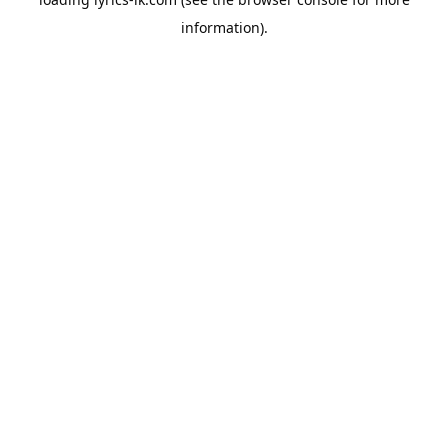
information).