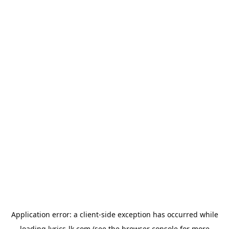
Application error: a
client
-side exception has occurred while
loading
lyrics-lk.com
(see the
browser console
for more