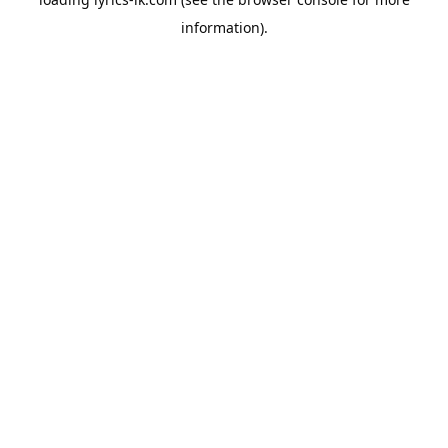
information).