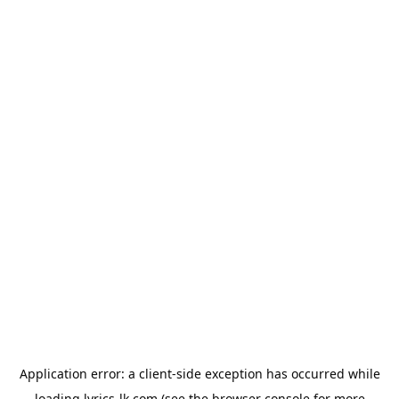
Application error: a
client
-side exception has occurred while
loading
lyrics-lk.com
(see the
browser console
for more