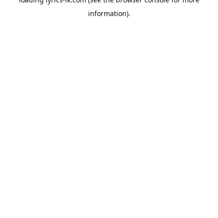
information).