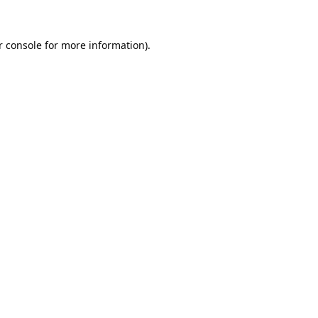
 console
for more information).