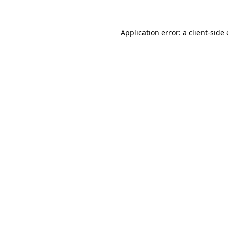
Application error: a
client
-side