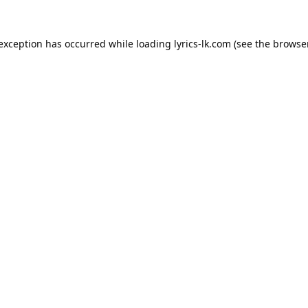
 exception has occurred while loading
lyrics-lk.com
(see the
browser