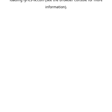
information).