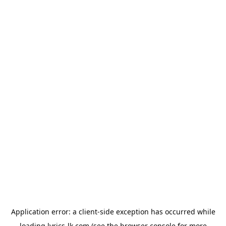
Application error: a
client
-side exception has occurred while
loading
lyrics-lk.com
(see the
browser console
for more