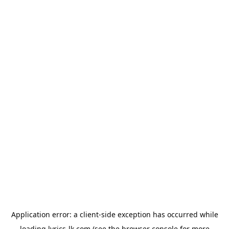
Application error: a
client
-side exception has occurred while
loading
lyrics-lk.com
(see the
browser console
for more