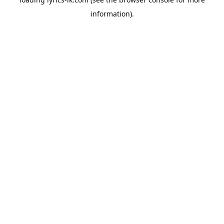
information).