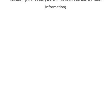
information).