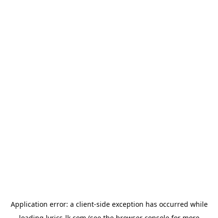
Application error: a
client
-side exception has occurred while
loading
lyrics-lk.com
(see the
browser console
for more