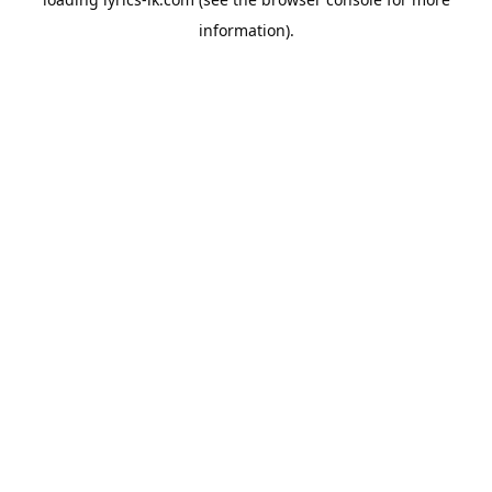
information).