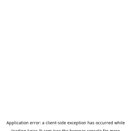
Application error: a
client
-side exception has occurred while
loading
lyrics-lk.com
(see the
browser console
for more