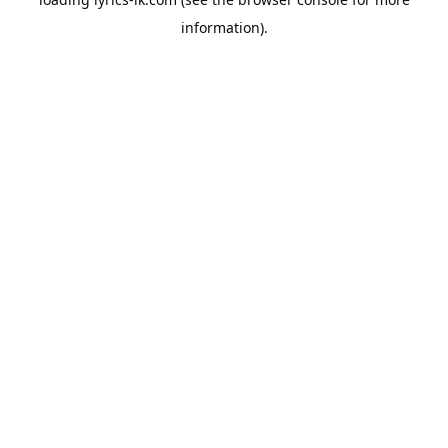
information).