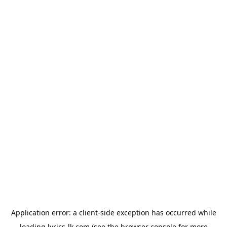
Application error: a
client
-side exception has occurred while
loading
lyrics-lk.com
(see the
browser console
for more