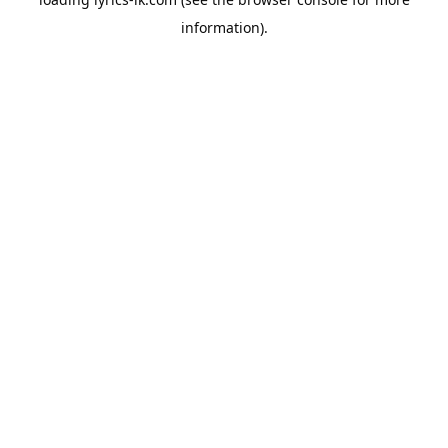
information).