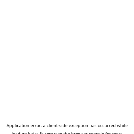
Application error: a
client
-side exception has occurred while
loading
lyrics-lk.com
(see the
browser console
for more