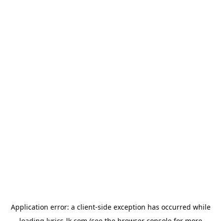
Application error: a
client
-side exception has occurred while
loading
lyrics-lk.com
(see the
browser console
for more