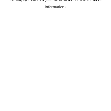
information).