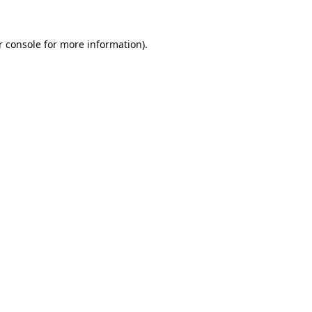
 console
for more information).