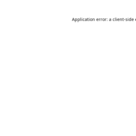
Application error: a
client
-side