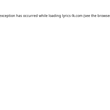
 exception has occurred while loading
lyrics-lk.com
(see the
browser