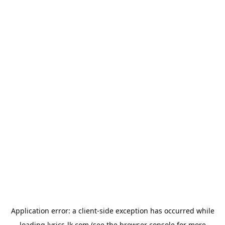
Application error: a
client
-side exception has occurred while
loading
lyrics-lk.com
(see the
browser console
for more