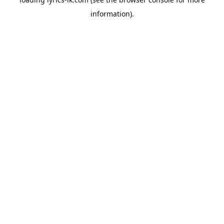
information).