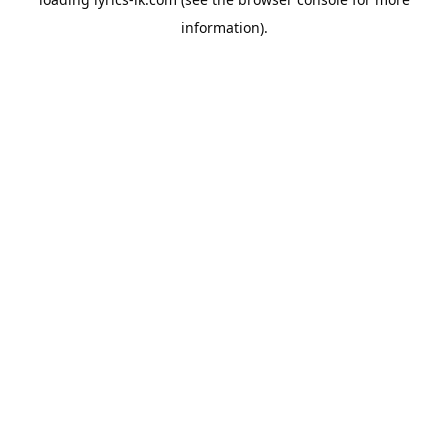
information).