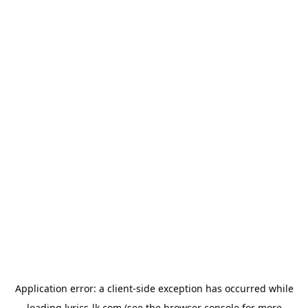
Application error: a
client
-side exception has occurred while
loading
lyrics-lk.com
(see the
browser console
for more