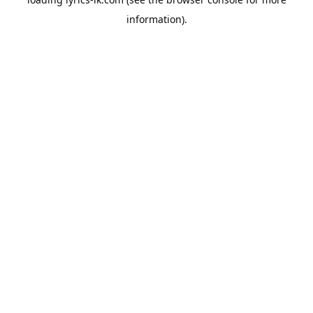
information).