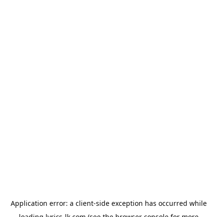
Application error: a
client
-side exception has occurred while
loading
lyrics-lk.com
(see the
browser console
for more