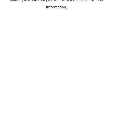
information).