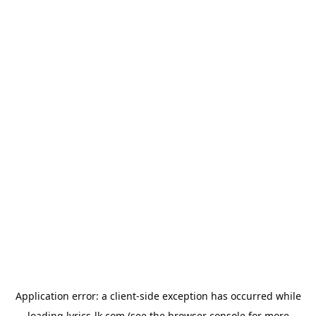
Application error: a
client
-side exception has occurred while
loading
lyrics-lk.com
(see the
browser console
for more