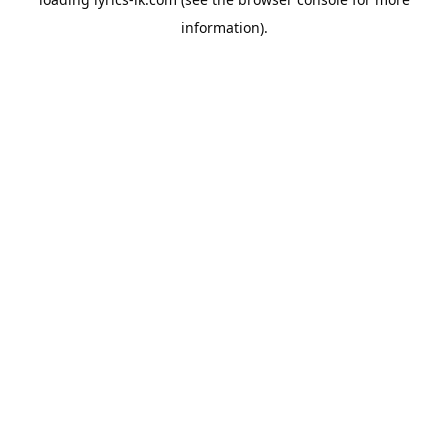
information).