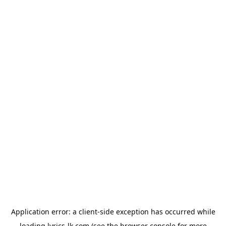
Application error: a
client
-side exception has occurred while
loading
lyrics-lk.com
(see the
browser console
for more