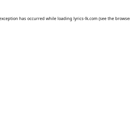
 exception has occurred while loading
lyrics-lk.com
(see the
browser