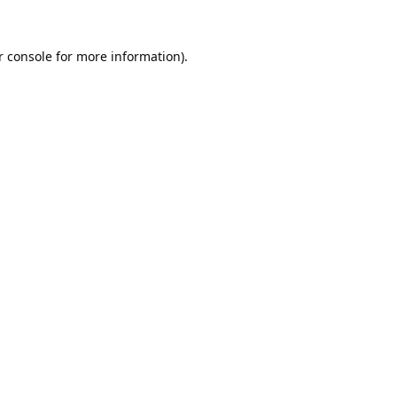
 console
for more information).