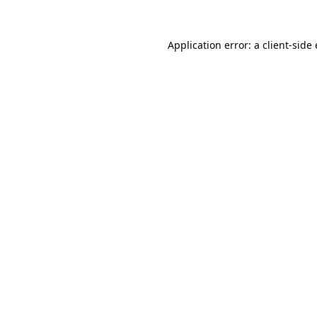
Application error: a
client
-side