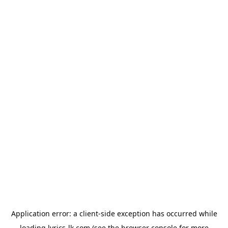
Application error: a
client
-side exception has occurred while
loading
lyrics-lk.com
(see the
browser console
for more