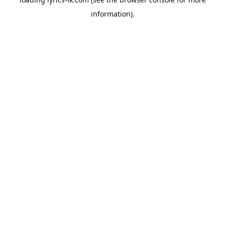
information).