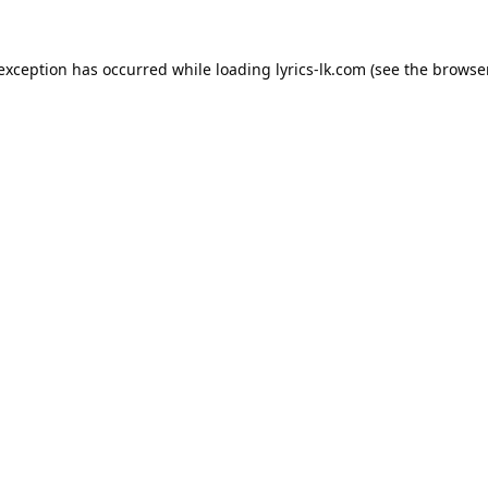
 exception has occurred while loading
lyrics-lk.com
(see the
browser