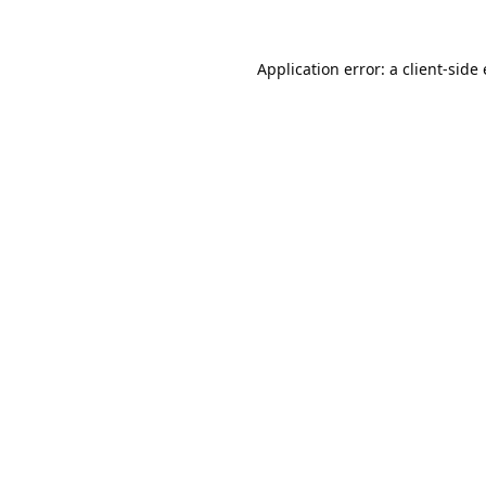
Application error: a
client
-side