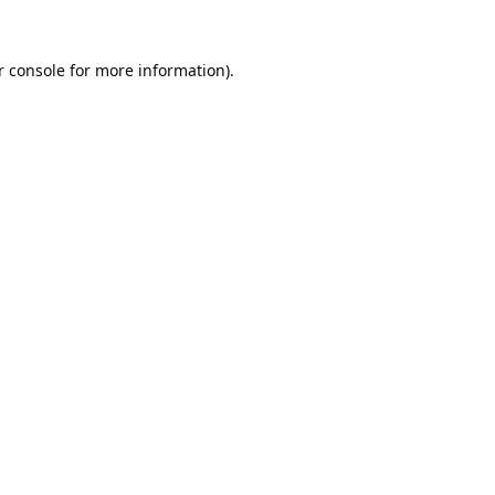
 console
for more information).