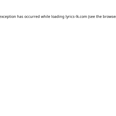
 exception has occurred while loading
lyrics-lk.com
(see the
browser