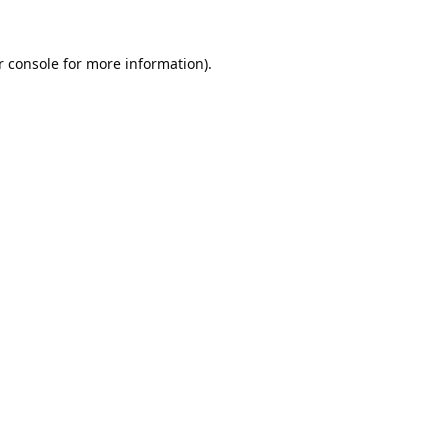
 console
for more information).