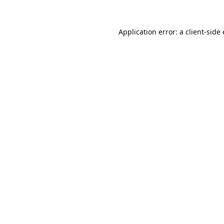
Application error: a
client
-side