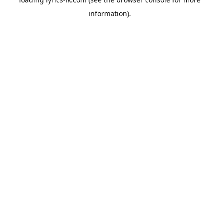
information).