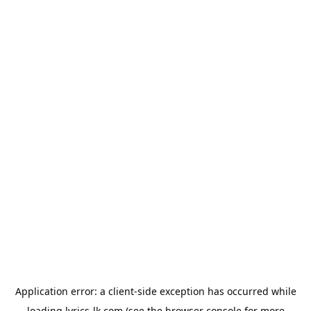
Application error: a
client
-side exception has occurred while
loading
lyrics-lk.com
(see the
browser console
for more