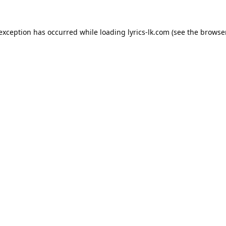
 exception has occurred while loading
lyrics-lk.com
(see the
browser