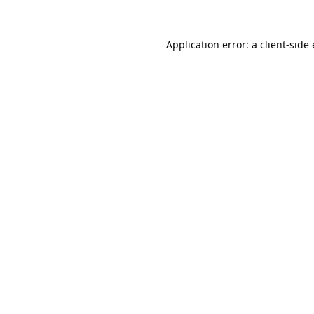
Application error: a
client
-side