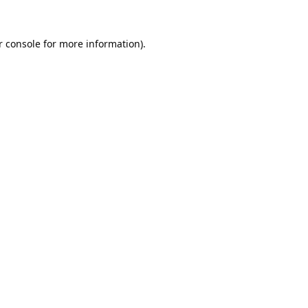
 console
for more information).