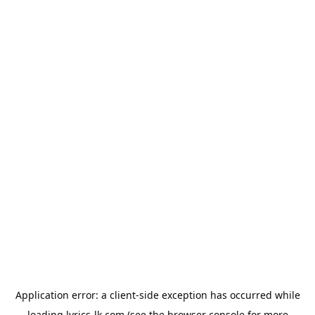
Application error: a
client
-side exception has occurred while
loading
lyrics-lk.com
(see the
browser console
for more