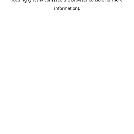
information).