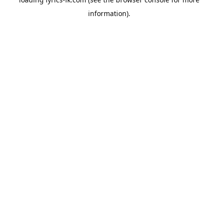
information).