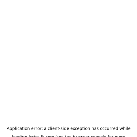
Application error: a
client
-side exception has occurred while
loading
lyrics-lk.com
(see the
browser console
for more