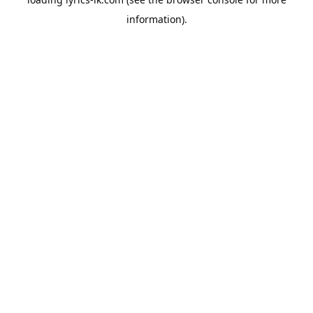
information).