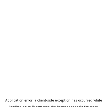
Application error: a
client
-side exception has occurred while
loading
lyrics-lk.com
(see the
browser console
for more