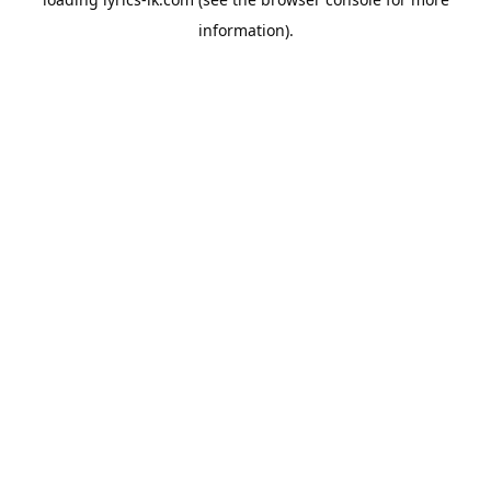
information).