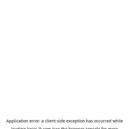
Application error: a
client
-side exception has occurred while
loading
lyrics-lk.com
(see the
browser console
for more