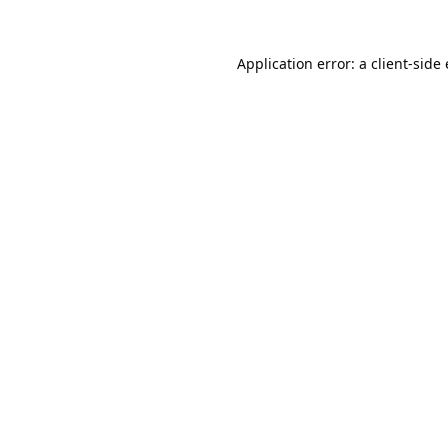
Application error: a
client
-side