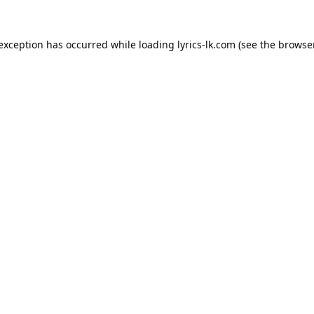
 exception has occurred while loading
lyrics-lk.com
(see the
browser