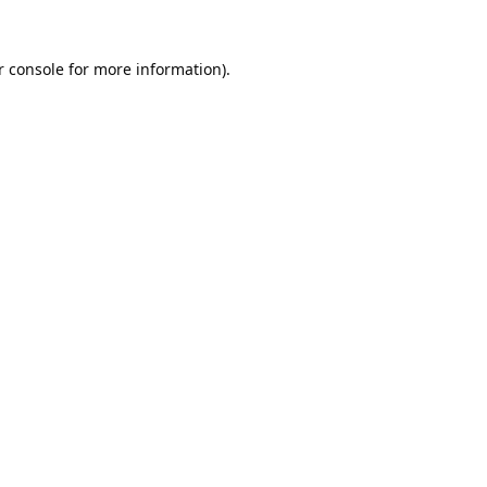
 console
for more information).