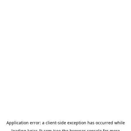
Application error: a
client
-side exception has occurred while
loading
lyrics-lk.com
(see the
browser console
for more