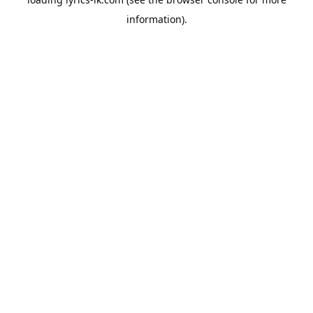
information).