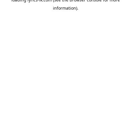
information).