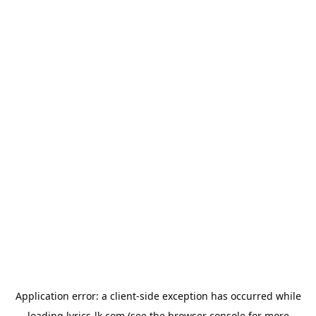
Application error: a
client
-side exception has occurred while
loading
lyrics-lk.com
(see the
browser console
for more