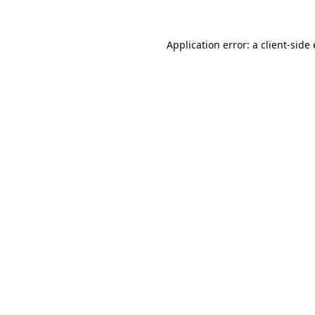
Application error: a
client
-side