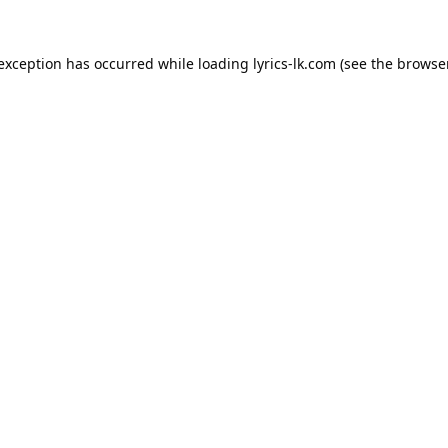
 exception has occurred while loading
lyrics-lk.com
(see the
browser