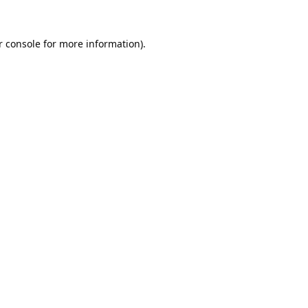
 console
for more information).