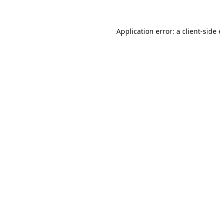
Application error: a
client
-side