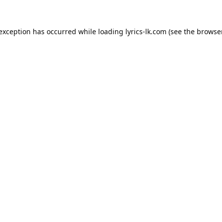
 exception has occurred while loading
lyrics-lk.com
(see the
browser