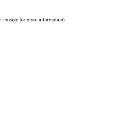
 console
for more information).