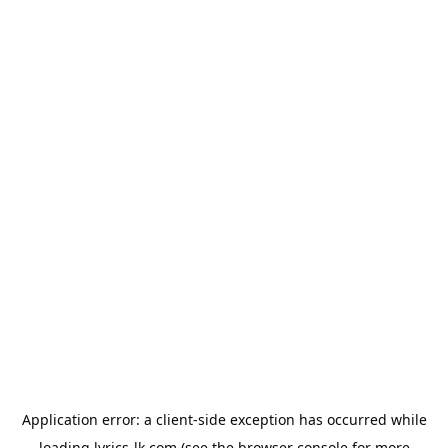
Application error: a
client
-side exception has occurred while
loading
lyrics-lk.com
(see the
browser console
for more