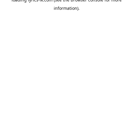
information).